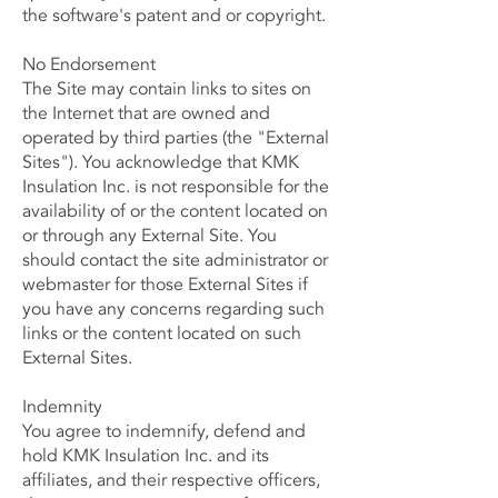
the software's patent and or copyright.
No Endorsement
The Site may contain links to sites on
the Internet that are owned and
operated by third parties (the "External
Sites"). You acknowledge that KMK
Insulation Inc. is not responsible for the
availability of or the content located on
or through any External Site. You
should contact the site administrator or
webmaster for those External Sites if
you have any concerns regarding such
links or the content located on such
External Sites.
Indemnity
You agree to indemnify, defend and
hold KMK Insulation Inc. and its
affiliates, and their respective officers,