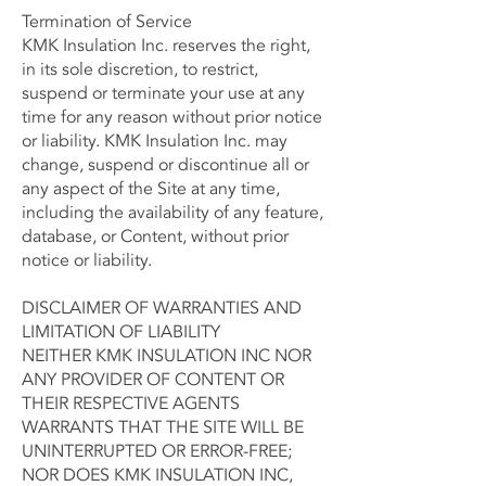
Termination of Service
KMK Insulation Inc. reserves the right,
in its sole discretion, to restrict,
suspend or terminate your use at any
time for any reason without prior notice
or liability. KMK Insulation Inc. may
change, suspend or discontinue all or
any aspect of the Site at any time,
including the availability of any feature,
database, or Content, without prior
notice or liability.
DISCLAIMER OF WARRANTIES AND
LIMITATION OF LIABILITY
NEITHER KMK INSULATION INC NOR
ANY PROVIDER OF CONTENT OR
THEIR RESPECTIVE AGENTS
WARRANTS THAT THE SITE WILL BE
UNINTERRUPTED OR ERROR-FREE;
NOR DOES KMK INSULATION INC,