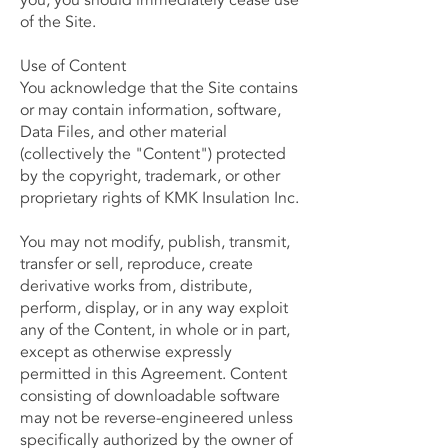
you, you should immediately cease use
of the Site.
Use of Content
You acknowledge that the Site contains
or may contain information, software,
Data Files, and other material
(collectively the "Content") protected
by the copyright, trademark, or other
proprietary rights of KMK Insulation Inc.
You may not modify, publish, transmit,
transfer or sell, reproduce, create
derivative works from, distribute,
perform, display, or in any way exploit
any of the Content, in whole or in part,
except as otherwise expressly
permitted in this Agreement. Content
consisting of downloadable software
may not be reverse-engineered unless
specifically authorized by the owner of