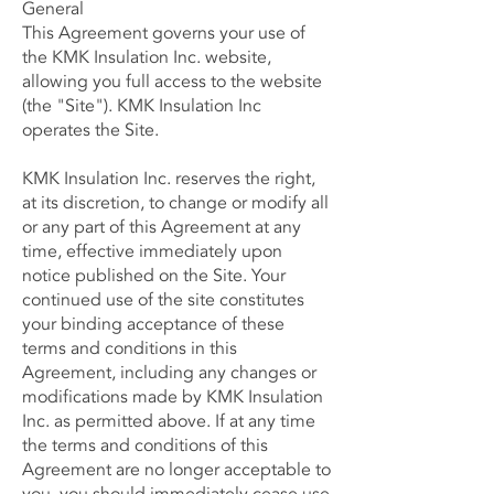
General
This Agreement governs your use of
the KMK Insulation Inc. website,
allowing you full access to the website
(the "Site"). KMK Insulation Inc
operates the Site.
KMK Insulation Inc. reserves the right,
at its discretion, to change or modify all
or any part of this Agreement at any
time, effective immediately upon
notice published on the Site. Your
continued use of the site constitutes
your binding acceptance of these
terms and conditions in this
Agreement, including any changes or
modifications made by KMK Insulation
Inc. as permitted above. If at any time
the terms and conditions of this
Agreement are no longer acceptable to