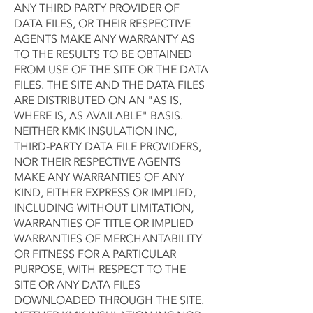
ANY THIRD PARTY PROVIDER OF
DATA FILES, OR THEIR RESPECTIVE
AGENTS MAKE ANY WARRANTY AS
TO THE RESULTS TO BE OBTAINED
FROM USE OF THE SITE OR THE DATA
FILES. THE SITE AND THE DATA FILES
ARE DISTRIBUTED ON AN "AS IS,
WHERE IS, AS AVAILABLE" BASIS.
NEITHER KMK INSULATION INC,
THIRD-PARTY DATA FILE PROVIDERS,
NOR THEIR RESPECTIVE AGENTS
MAKE ANY WARRANTIES OF ANY
KIND, EITHER EXPRESS OR IMPLIED,
INCLUDING WITHOUT LIMITATION,
WARRANTIES OF TITLE OR IMPLIED
WARRANTIES OF MERCHANTABILITY
OR FITNESS FOR A PARTICULAR
PURPOSE, WITH RESPECT TO THE
SITE OR ANY DATA FILES
DOWNLOADED THROUGH THE SITE.