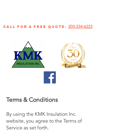
203-234-6223
call for a free quote:
Terms & Conditions
By using the KMK Insulation Inc.
website, you agree to the Terms of
Service as set forth.