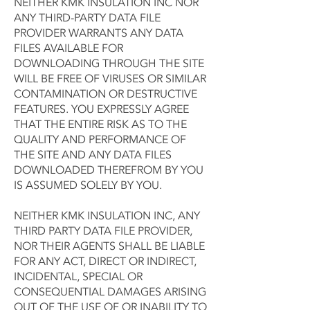
NEITHER KMK INSULATION INC NOR
ANY THIRD-PARTY DATA FILE
PROVIDER WARRANTS ANY DATA
FILES AVAILABLE FOR
DOWNLOADING THROUGH THE SITE
WILL BE FREE OF VIRUSES OR SIMILAR
CONTAMINATION OR DESTRUCTIVE
FEATURES. YOU EXPRESSLY AGREE
THAT THE ENTIRE RISK AS TO THE
QUALITY AND PERFORMANCE OF
THE SITE AND ANY DATA FILES
DOWNLOADED THEREFROM BY YOU
IS ASSUMED SOLELY BY YOU.
NEITHER KMK INSULATION INC, ANY
THIRD PARTY DATA FILE PROVIDER,
NOR THEIR AGENTS SHALL BE LIABLE
FOR ANY ACT, DIRECT OR INDIRECT,
INCIDENTAL, SPECIAL OR
CONSEQUENTIAL DAMAGES ARISING
OUT OF THE USE OF OR INABILITY TO