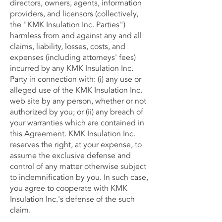
directors, owners, agents, information
providers, and licensors (collectively,
the "KMK Insulation Inc. Parties")
harmless from and against any and all
claims, liability, losses, costs, and
expenses (including attorneys' fees)
incurred by any KMK Insulation Inc.
Party in connection with: (i) any use or
alleged use of the KMK Insulation Inc.
web site by any person, whether or not
authorized by you; or (ii) any breach of
your warranties which are contained in
this Agreement. KMK Insulation Inc.
reserves the right, at your expense, to
assume the exclusive defense and
control of any matter otherwise subject
to indemnification by you. In such case,
you agree to cooperate with KMK
Insulation Inc.'s defense of the such
claim.