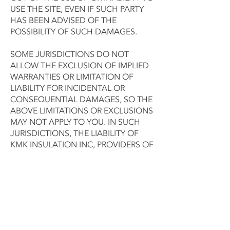
USE THE SITE, EVEN IF SUCH PARTY
HAS BEEN ADVISED OF THE
POSSIBILITY OF SUCH DAMAGES.
SOME JURISDICTIONS DO NOT
ALLOW THE EXCLUSION OF IMPLIED
WARRANTIES OR LIMITATION OF
LIABILITY FOR INCIDENTAL OR
CONSEQUENTIAL DAMAGES, SO THE
ABOVE LIMITATIONS OR EXCLUSIONS
MAY NOT APPLY TO YOU. IN SUCH
JURISDICTIONS, THE LIABILITY OF
KMK INSULATION INC, PROVIDERS OF
DATA FILES, AND THEIR RESPECTIVE
AGENTS SHALL BE LIMITED TO THE
GREATEST EXTENT PERMITTED BY
LAW.
This Agreement will be governed
under the laws of the State of